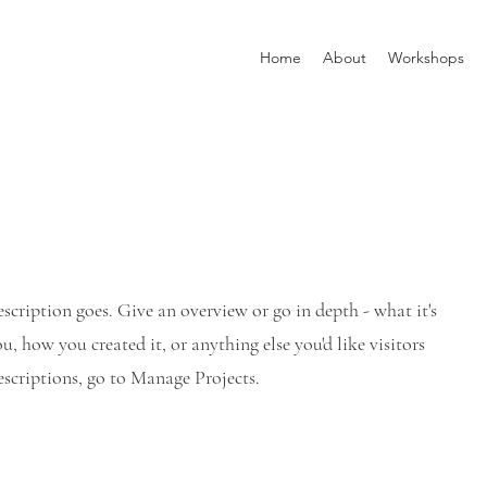
Home
About
Workshops
escription goes. Give an overview or go in depth - what it's
u, how you created it, or anything else you'd like visitors
scriptions, go to Manage Projects.