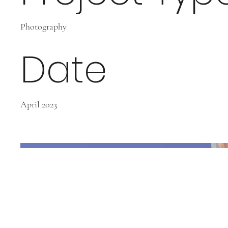
Photography
Date
April 2023