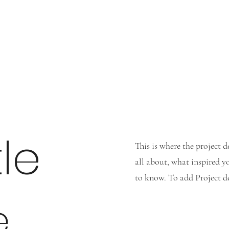
tle
This is where the project d
all about, what inspired yo
to know. To add Project de
e