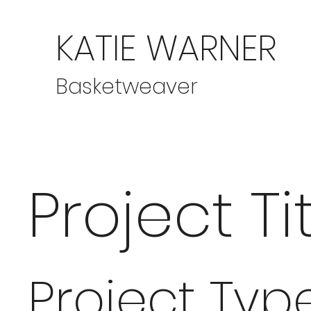
KATIE WARNER
Basketweaver
Project Ti
Project Typ